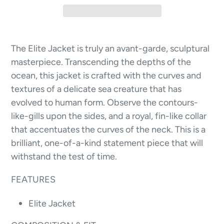
The Elite Jacket is truly an avant-garde, sculptural
masterpiece. Transcending the depths of the
ocean, this jacket is crafted with the curves and
textures of a delicate sea creature that has
evolved to human form. Observe the contours-
like-gills upon the sides, and a royal, fin-like collar
that accentuates the curves of the neck. This is a
brilliant, one-of-a-kind statement piece that will
withstand the test of time.
FEATURES
Elite Jacket