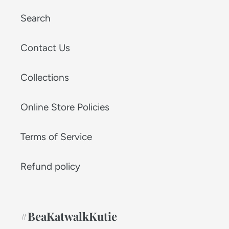
Search
Contact Us
Collections
Online Store Policies
Terms of Service
Refund policy
#BeaKatwalkKutie