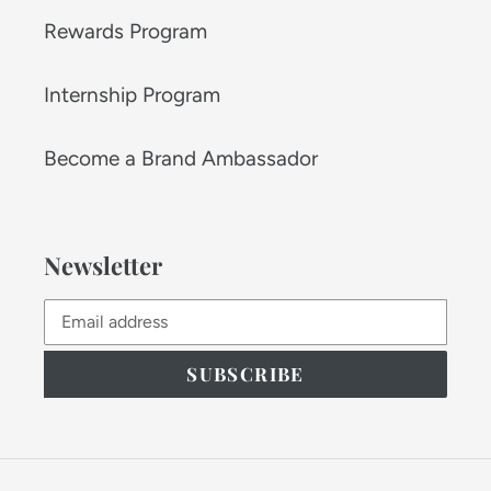
Rewards Program
Internship Program
Become a Brand Ambassador
Newsletter
SUBSCRIBE