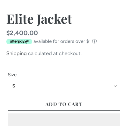
Elite Jacket
Regular
$2,400.00
available for orders over $1
ⓘ
price
Shipping
calculated at checkout.
Size
ADD TO CART