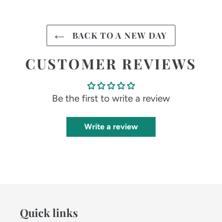
BACK TO A NEW DAY
CUSTOMER REVIEWS
Be the first to write a review
Write a review
Quick links