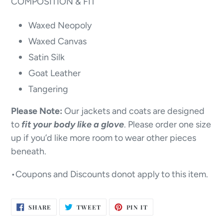
COMPOSITION & FIT
Waxed Neopoly
Waxed Canvas
Satin Silk
Goat Leather
Tangering
Please Note:
Our jackets and coats are designed
to
fit your body like a glove
. Please order one size
up if you’d like more room to wear other pieces
beneath.
•Coupons and Discounts donot apply to this item.
SHARE
TWEET
PIN
SHARE
TWEET
PIN IT
ON
ON
ON
FACEBOOK
TWITTER
PINTEREST